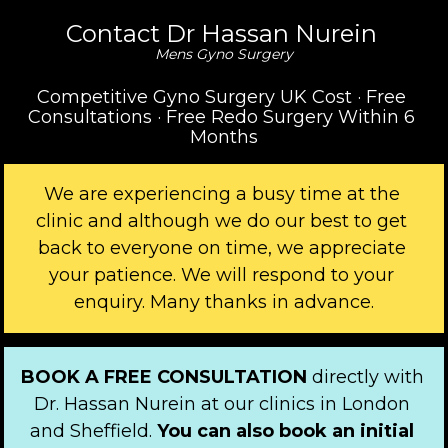
Contact Dr Hassan Nurein 
Mens Gyno Surgery
Competitive Gyno Surgery UK Cost · Free 
Consultations · Free Redo Surgery Within 6 
Months
We are experiencing a busy time at the 
clinic and although we do our best to get 
back to everyone on time, we appreciate 
your patience. We will respond to your 
enquiry. Many thanks in advance.
BOOK A FREE CONSULTATION 
directly with 
Dr. Hassan Nurein at our clinics in London 
and Sheffield. 
You can also book an initial 