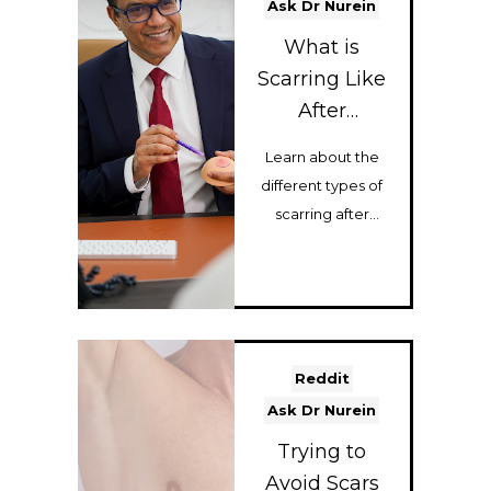
Ask Dr Nurein
What is
Scarring Like
After
Gynecomasti
Learn about the
a Surgery?
different types of
scarring after
gynecomastia
surgery, including
areola scars, c...
Reddit
Ask Dr Nurein
Trying to
Avoid Scars