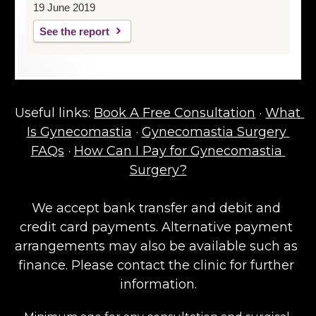
19 June 2019
See the report
Useful links: 
Book A Free Consultation
 · 
What 
Is Gynecomastia
 · 
Gynecomastia Surgery 
FAQs
 · 
How Can I Pay for Gynecomastia 
Surgery?
We accept bank transfer and debit and 
credit card payments. Alternative payment 
arrangements may also be available such as 
finance. Please contact the clinic for further 
information.