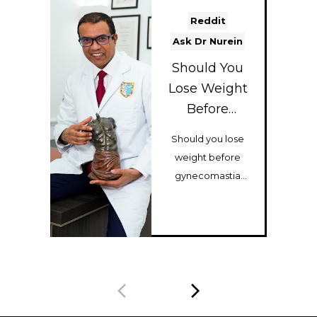
Reddit
Ask Dr Nurein
Should You
Lose Weight
Before
Gynecomasti
Should you lose
a Surgery?
weight before
gynecomastia
surgery? Dr Hassan
Nurein explains
how body type,
musc...