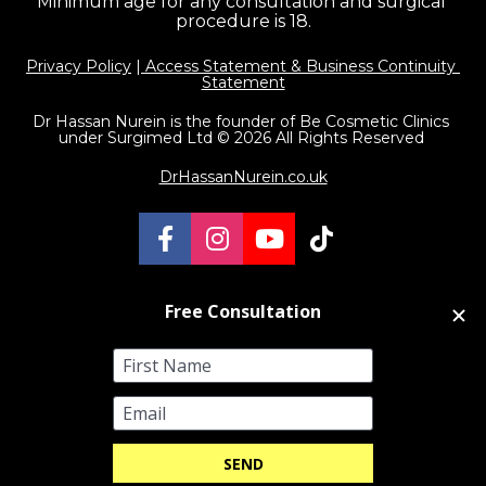
Minimum age for any consultation and surgical 
procedure is 18.
Privacy Policy
 |
 Access Statement & Business Continuity 
Statement
Dr Hassan Nurein is the founder of Be Cosmetic Clinics 
under Surgimed Ltd © 2026 All Rights Reserved 
DrHassanNurein.co.uk
Share on Facebook
Share on Instagram
Share on Youtube
Share on TikT