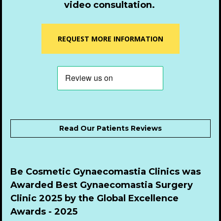
video consultation.
REQUEST MORE INFORMATION
Read Our Patients Reviews
Be Cosmetic Gynaecomastia Clinics was 
Awarded Best Gynaecomastia Surgery 
Clinic 2025 by the Global Excellence 
Awards - 2025