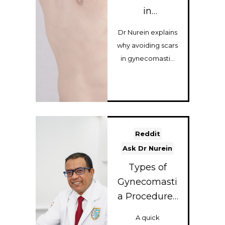
in
Gynecomasti
Dr Nurein explains
a Surgery?
why avoiding scars
Sometimes
in gynecomastia
That Gives
surgery can
the Worst
sometimes lead to
Result
worse results...
Reddit
Ask Dr Nurein
Types of
Gynecomasti
a Procedures
I Perform (A
A quick