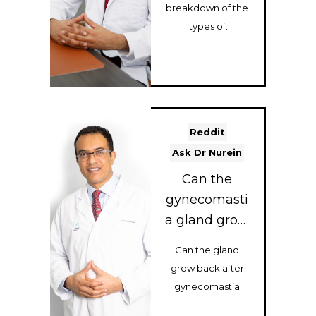
Quick
breakdown of the
Breakdown)
types of
gynecomastia
surgery I perform:
gland removal,
chest liposuctio...
Reddit
Ask Dr Nurein
Can the
gynecomasti
a gland grow
back if it’s
Can the gland
not 100%
grow back after
removed?
gynecomastia
surgery? Dr Nurein,