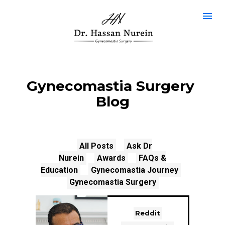
Gynecomastia Surgery 
Blog
All Posts
Ask Dr
Nurein
Awards
FAQs &
Education
Gynecomastia Journey
Gynecomastia Surgery
Reddit