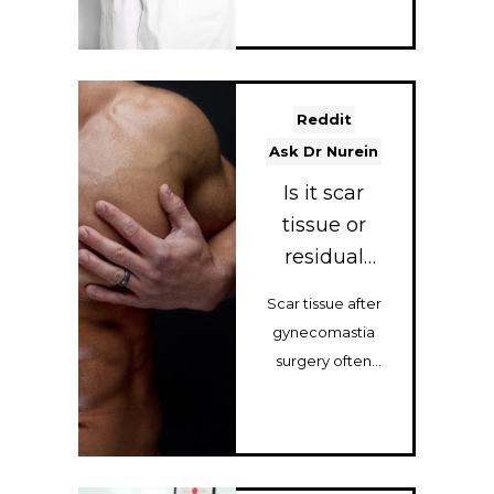
leading
Gynecomastia
surgeon, expl...
Reddit
Ask Dr Nurein
Is it scar
tissue or
residual
gland? And
Scar tissue after
should I get a
gynecomastia
steroid
surgery often
injection or
settles within 6–12
do I need a
months. Learn
touch-up...
when steroid
injec...