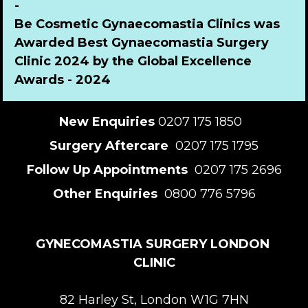
-
Be Cosmetic Gynaecomastia Clinics was 
Awarded Best Gynaecomastia Surgery 
Clinic 2024 by the Global Excellence 
Awards - 2024
New Enquiries
 0207 175 1850  
Surgery Aftercare 
 0207 175 1795
Follow Up Appointments 
 0207 175 2696
Other Enquiries 
 0800 776 5796
GYNECOMASTIA SURGERY LONDON 
CLINIC
82 Harley St, London W1G 7HN