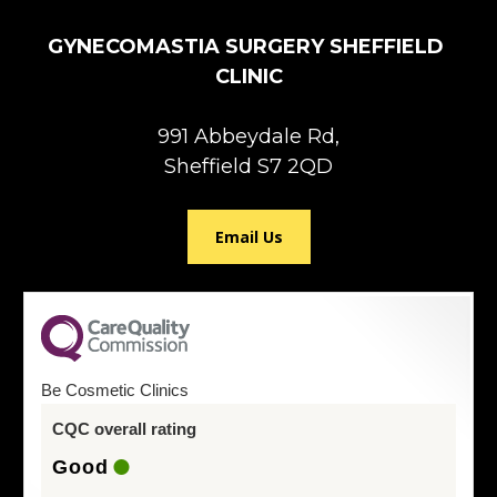
GYNECOMASTIA SURGERY SHEFFIELD 
CLINIC
991 Abbeydale Rd,

Sheffield S7 2QD
Email Us
Be Cosmetic Clinics
CQC overall rating
Good