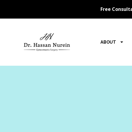
ABOUT