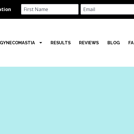
GYNECOMASTIA
RESULTS
REVIEWS
BLOG
F