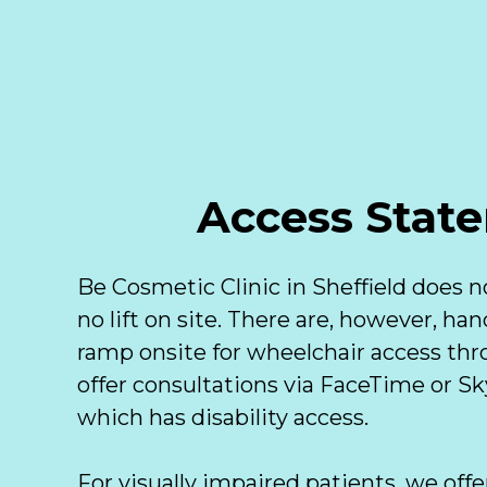
Access State
Be Cosmetic Clinic in Sheffield does no
no lift on site. There are, however, han
ramp onsite for wheelchair access thro
offer consultations via FaceTime or S
which has disability access. 

For visually impaired patients, we offe