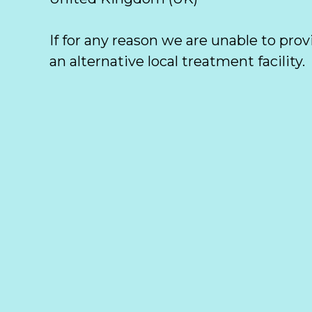
If for any reason we are unable to prov
an alternative local treatment facility. 