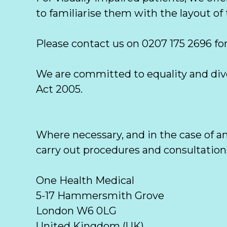
to familiarise them with the layout of t
Please contact us on 0207 175 2696 for
We are committed to equality and diver
Act 2005. 
Where necessary, and in the case of a
carry out procedures and consultations 
One Health Medical

5-17 Hammersmith Grove

London W6 0LG

United Kingdom (UK)  