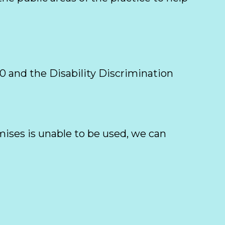
 and the Disability Discrimination 
ses is unable to be used, we can 