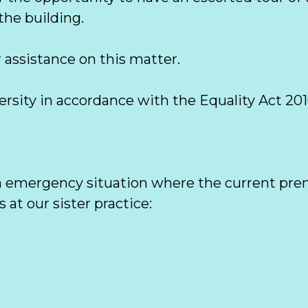
he building. 

 assistance on this matter.

sity in accordance with the Equality Act 2010
n emergency situation where the current premi
at our sister practice:  