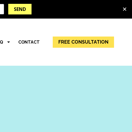
FREE CONSULTATION
AQ
CONTACT