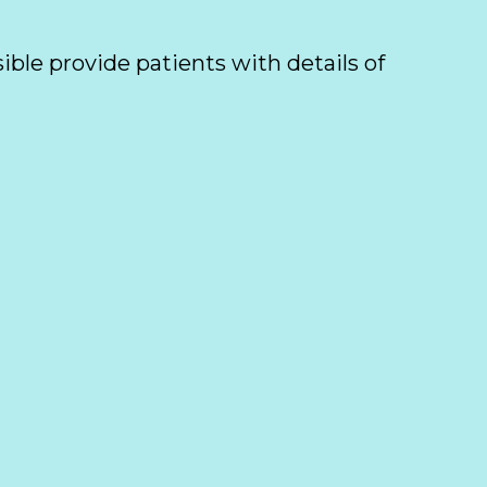
ible provide patients with details of 