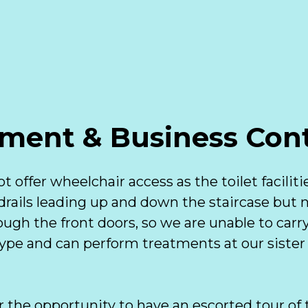
ment & Business Cont
t offer wheelchair access as the toilet faciliti
drails leading up and down the staircase but no
ugh the front doors, so we are unable to carry
kype and can perform treatments at our sister
r the opportunity to have an escorted tour of t