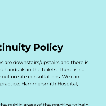
inuity Policy
es are downstairs/upstairs and there is 
 handrails in the toilets. There is no 
 out on site consultations. We can 
 practice: Hammersmith Hospital, 
he public areas of the practice to help 