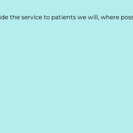
ide the service to patients we will, where poss