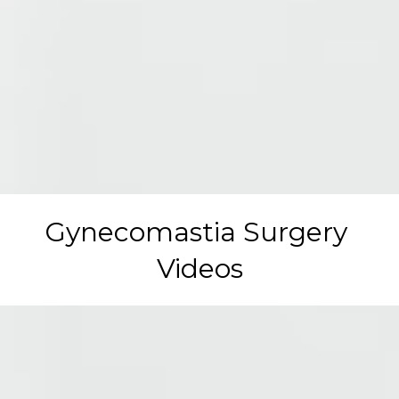
Gynecomastia Surgery 
Videos