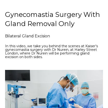
Gynecomastia Surgery With 
Gland Removal Only
Bilateral Gland Excision
In this video, we take you behind the scenes at Kaiser’s 
gynecomastia surgery with Dr Nurein, at Harley Street 
London, where Dr Nurein will be performing gland 
excision on both sides. 