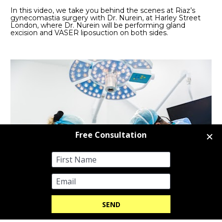
In this video, we take you behind the scenes at Riaz’s 
gynecomastia surgery with Dr. Nurein, at Harley Street 
London, where Dr. Nurein will be performing gland 
excision and VASER liposuction on both sides. 
WATCH ON YOUTUBE