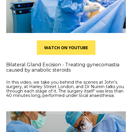
WATCH ON YOUTUBE
Bilateral Gland Excision - Treating gynecomastia 
caused by anabolic steroids
In this video, we take you behind the scenes at John’s 
surgery, at Harley Street London, and Dr Nurein talks you 
through each stage of it. The surgery itself’ was less than 
40 minutes long, performed under local anaesthesia.