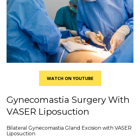
WATCH ON YOUTUBE
Gynecomastia Surgery With 
VASER Liposuction
Bilateral Gynecomastia Gland Excision with VASER 
Liposuction