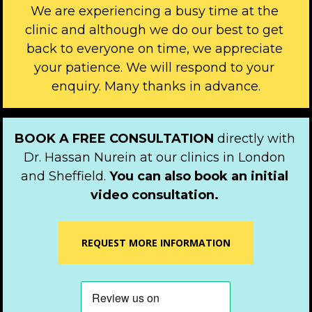
We are experiencing a busy time at the 
clinic and although we do our best to get 
back to everyone on time, we appreciate 
your patience. We will respond to your 
enquiry. Many thanks in advance.
BOOK A FREE CONSULTATION 
directly with 
Dr. Hassan Nurein at our clinics in London 
and Sheffield. 
You can also book an initial 
video consultation.
REQUEST MORE INFORMATION