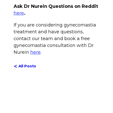
Ask Dr Nurein Questions on Reddit
here
.
If you are considering gynecomastia
treatment and have questions,
contact our team and book a free
gynecomastia consultation with Dr
Nurein
here
.
<
All Posts