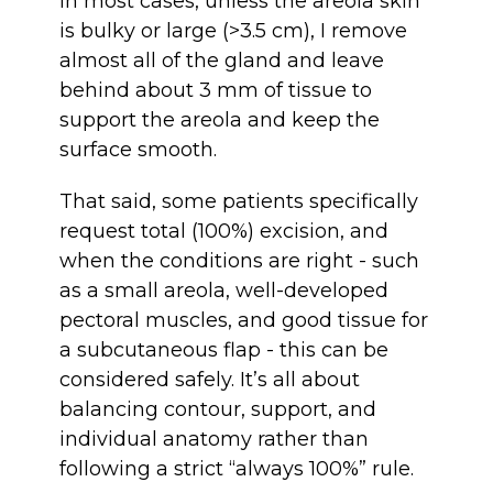
In most cases, unless the areola skin
is bulky or large (>3.5 cm), I remove
almost all of the gland and leave
behind about 3 mm of tissue to
support the areola and keep the
surface smooth.
That said, some patients specifically
request total (100%) excision, and
when the conditions are right - such
as a small areola, well-developed
pectoral muscles, and good tissue for
a subcutaneous flap - this can be
considered safely. It’s all about
balancing contour, support, and
individual anatomy rather than
following a strict “always 100%” rule.