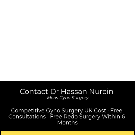
Contact Dr Hassan Nurein 
Mens Gyno Surgery
Competitive Gyno Surgery UK Cost · Free 
Consultations · Free Redo Surgery Within 6 
Months