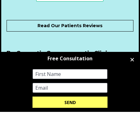
Read Our Patients Reviews
Be Cosmetic Gynaecomastia Clinics was 
Awarded Best Gynaecomastia Surgery 
Clinic 2025 by the Global Excellence 
Awards - 2025
-
Be Cosmetic Gynaecomastia Clinics was 
Awarded Best Gynaecomastia Surgery 
Clinic 2024 by the Global Excellence 
Awards - 2024
New Enquiries
 0207 175 1850  