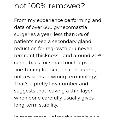
not 100% removed?
From my experience performing and
data of over 600 gynecomastia
surgeries a year, less than 5% of
patients need a secondary gland
reduction for regrowth or uneven
remnant thickness - and around 20%
come back for small touch-ups or
fine-tuning liposuction contouring,
not revisions (a wrong terminology).
That’s a pretty low number and
suggests that leaving a thin layer
when done carefully usually gives
long-term stability.