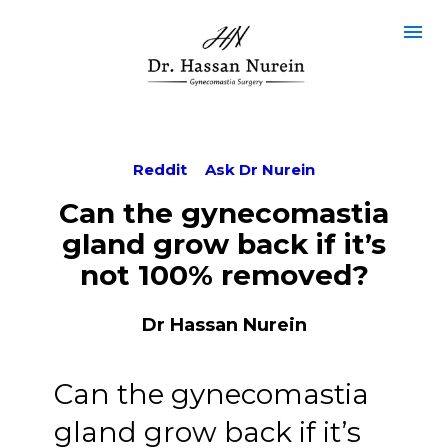
Reddit
Ask Dr Nurein
Can the gynecomastia
gland grow back if it’s
not 100% removed?
Dr Hassan Nurein
Can the gynecomastia
gland grow back if it’s