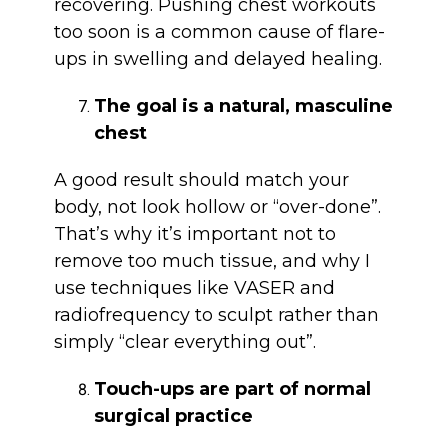
recovering. Pushing chest workouts
too soon is a common cause of flare-
ups in swelling and delayed healing.
The goal is a natural, masculine
chest
A good result should match your
body, not look hollow or “over-done”.
That’s why it’s important not to
remove too much tissue, and why I
use techniques like VASER and
radiofrequency to sculpt rather than
simply “clear everything out”.
Touch-ups are part of normal
surgical practice