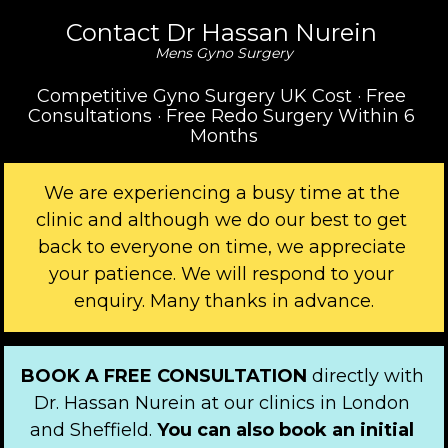
Contact Dr Hassan Nurein 
Mens Gyno Surgery
Competitive Gyno Surgery UK Cost · Free 
Consultations · Free Redo Surgery Within 6 
Months
We are experiencing a busy time at the 
clinic and although we do our best to get 
back to everyone on time, we appreciate 
your patience. We will respond to your 
enquiry. Many thanks in advance.
BOOK A FREE CONSULTATION 
directly with 
Dr. Hassan Nurein at our clinics in London 
and Sheffield. 
You can also book an initial 