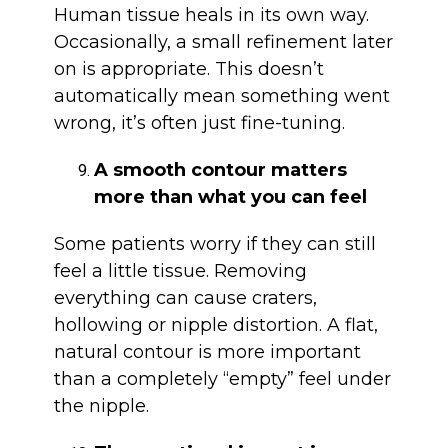
Human tissue heals in its own way.
Occasionally, a small refinement later
on is appropriate. This doesn’t
automatically mean something went
wrong, it’s often just fine-tuning.
A smooth contour matters
more than what you can feel
Some patients worry if they can still
feel a little tissue. Removing
everything can cause craters,
hollowing or nipple distortion. A flat,
natural contour is more important
than a completely “empty” feel under
the nipple.