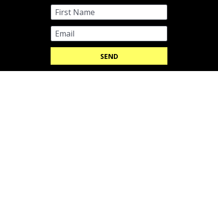
GYNECOMASTIA SURGERY SHEFFIELD 
CLINIC
991 Abbeydale Rd,

Sheffield S7 2QD
Email Us
Be Cosmetic Clinics
CQC overall rating
Good