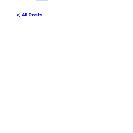
<
All Posts