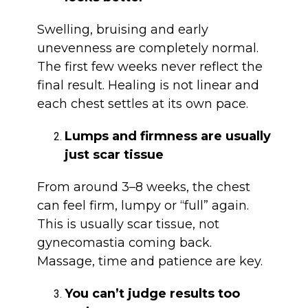
Swelling, bruising and early
unevenness are completely normal.
The first few weeks never reflect the
final result. Healing is not linear and
each chest settles at its own pace.
Lumps and firmness are usually
just scar tissue
From around 3–8 weeks, the chest
can feel firm, lumpy or “full” again.
This is usually scar tissue, not
gynecomastia coming back.
Massage, time and patience are key.
You can’t judge results too