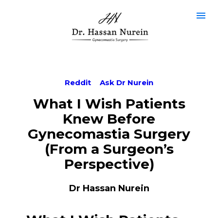
Reddit
Ask Dr Nurein
What I Wish Patients
Knew Before
Gynecomastia Surgery
(From a Surgeon’s
Perspective)
Dr Hassan Nurein