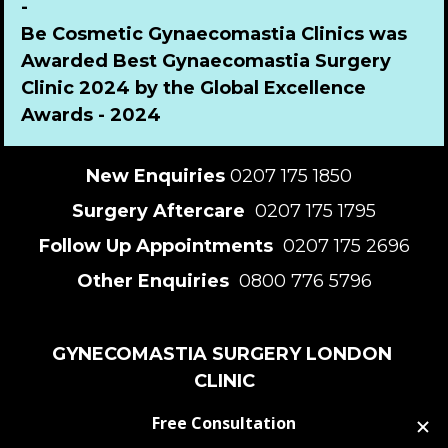
-
Be Cosmetic Gynaecomastia Clinics was 
Awarded Best Gynaecomastia Surgery 
Clinic 2024 by the Global Excellence 
Awards - 2024
New Enquiries
 0207 175 1850  
Surgery Aftercare 
 0207 175 1795
Follow Up Appointments 
 0207 175 2696
Other Enquiries 
 0800 776 5796
GYNECOMASTIA SURGERY LONDON 
CLINIC
82 Harley St, London W1G 7HN