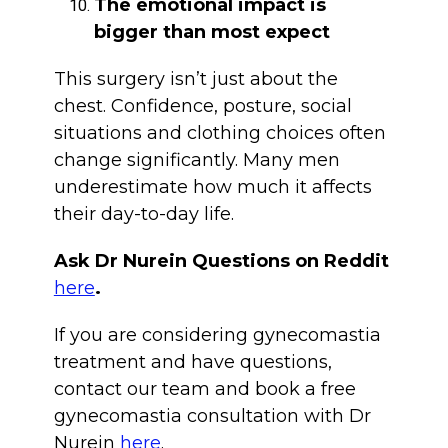
The emotional impact is
bigger than most expect
This surgery isn’t just about the
chest. Confidence, posture, social
situations and clothing choices often
change significantly. Many men
underestimate how much it affects
their day-to-day life.
Ask Dr Nurein Questions on Reddit
here
.
If you are considering gynecomastia
treatment and have questions,
contact our team and book a free
gynecomastia consultation with Dr
Nurein
here
.