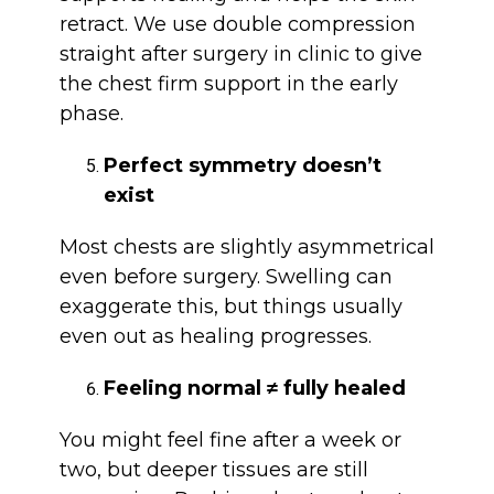
retract. We use double compression
straight after surgery in clinic to give
the chest firm support in the early
phase.
Perfect symmetry doesn’t
exist
Most chests are slightly asymmetrical
even before surgery. Swelling can
exaggerate this, but things usually
even out as healing progresses.
Feeling normal ≠ fully healed
You might feel fine after a week or
two, but deeper tissues are still