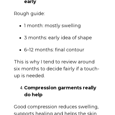
early
Rough guide:
1 month: mostly swelling
3 months: early idea of shape
6–12 months: final contour
This is why I tend to review around
six months to decide fairly if a touch-
up is needed.
Compression garments really
do help
Good compression reduces swelling,
supports healing and helps the skin