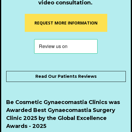
video consultation.
REQUEST MORE INFORMATION
Read Our Patients Reviews
Be Cosmetic Gynaecomastia Clinics was 
Awarded Best Gynaecomastia Surgery 
Clinic 2025 by the Global Excellence 
Awards - 2025