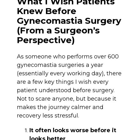
What I Wish Patients
Knew Before
Gynecomastia Surgery
(From a Surgeon’s
Perspective)
As someone who performs over 600
gynecomastia surgeries a year
(essentially every working day), there
are a few key things I wish every
patient understood before surgery.
Not to scare anyone, but because it
makes the journey calmer and
recovery less stressful.
It often looks worse before it
looks better