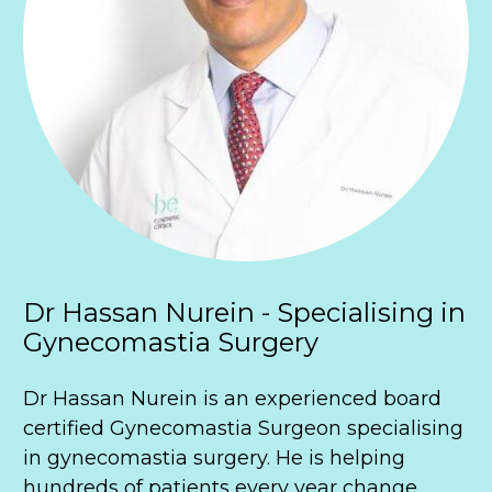
Dr Hassan Nurein - Specialising in 
Gynecomastia Surgery
Dr Hassan Nurein is an experienced board 
certified Gynecomastia Surgeon specialising 
in gynecomastia surgery. He is helping 
hundreds of patients every year change 