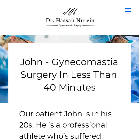
John - Gynecomastia 
Surgery In Less Than 
40 Minutes
Our patient John is in his 
20s. He is a professional 
athlete who’s suffered 