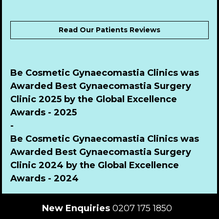
Read Our Patients Reviews
Be Cosmetic Gynaecomastia Clinics was 
Awarded Best Gynaecomastia Surgery 
Clinic 2025 by the Global Excellence 
Awards - 2025
-
Be Cosmetic Gynaecomastia Clinics was 
Awarded Best Gynaecomastia Surgery 
Clinic 2024 by the Global Excellence 
Awards - 2024
New Enquiries
 0207 175 1850  