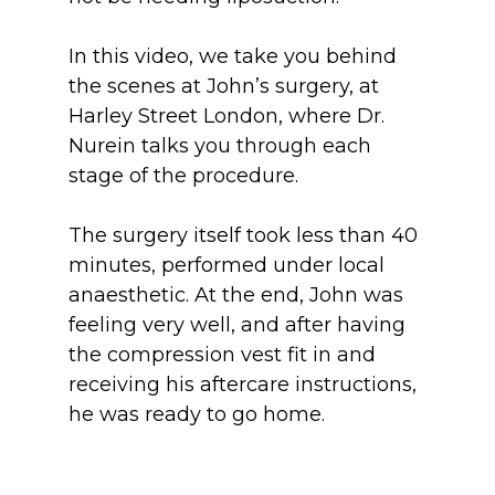
In this video, we take you behind 
the scenes at John’s surgery, at 
Harley Street London, where Dr. 
Nurein talks you through each 
stage of the procedure. 
The surgery itself took less than 40 
minutes, performed under local 
anaesthetic. At the end, John was 
feeling very well, and after having 
the compression vest fit in and 
receiving his aftercare instructions, 
he was ready to go home.
