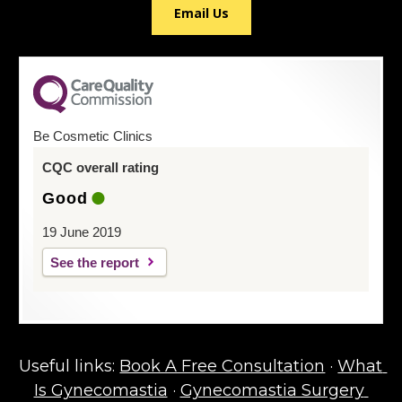
Email Us
Be Cosmetic Clinics
CQC overall rating
Good
19 June 2019
See the report
Useful links: 
Book A Free Consultation
 · 
What 
Is Gynecomastia
 · 
Gynecomastia Surgery 