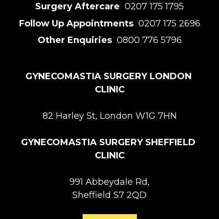
Surgery Aftercare 
 0207 175 1795
Follow Up Appointments 
 0207 175 2696
Other Enquiries 
 0800 776 5796
GYNECOMASTIA SURGERY LONDON 
CLINIC
82 Harley St, London W1G 7HN
GYNECOMASTIA SURGERY SHEFFIELD 
CLINIC
991 Abbeydale Rd,

Sheffield S7 2QD