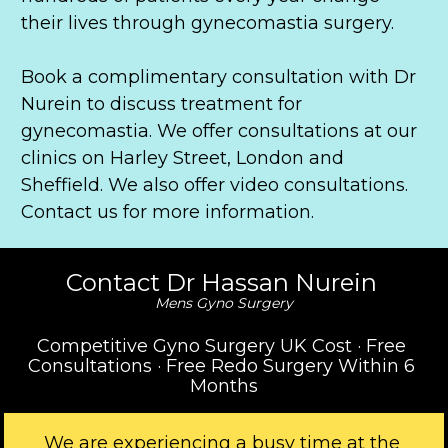
their lives through gynecomastia surgery.
Book a complimentary consultation with Dr 
Nurein to discuss treatment for 
gynecomastia. We offer consultations at our 
clinics on Harley Street, London and 
Sheffield. We also offer video consultations. 
Contact us for more information.
Contact Dr Hassan Nurein 
Mens Gyno Surgery
Competitive Gyno Surgery UK Cost · Free 
Consultations · Free Redo Surgery Within 6 
Months
We are experiencing a busy time at the 