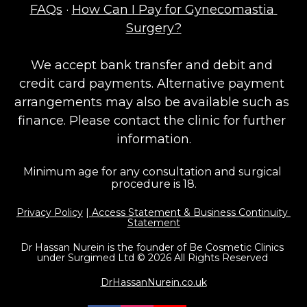
FAQs
 · 
How Can I Pay for Gynecomastia 
Surgery?
We accept bank transfer and debit and 
credit card payments. Alternative payment 
arrangements may also be available such as 
finance. Please contact the clinic for further 
information.
Minimum age for any consultation and surgical 
procedure is 18.
Privacy Policy
 |
 Access Statement & Business Continuity 
Statement
Dr Hassan Nurein is the founder of Be Cosmetic Clinics 
under Surgimed Ltd © 2026 All Rights Reserved 
DrHassanNurein.co.uk