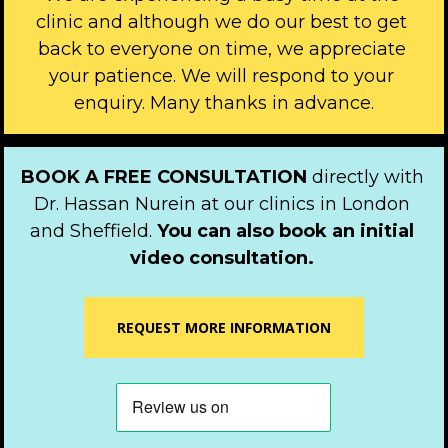
clinic and although we do our best to get 
back to everyone on time, we appreciate 
your patience. We will respond to your 
enquiry. Many thanks in advance.
BOOK A FREE CONSULTATION 
directly with 
Dr. Hassan Nurein at our clinics in London 
and Sheffield. 
You can also book an initial 
video consultation.
REQUEST MORE INFORMATION