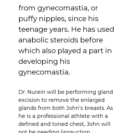
from gynecomastia, or 
puffy nipples, since his 
teenage years. He has used 
anabolic steroids before 
which also played a part in 
developing his 
gynecomastia.
Dr. Nurein will be performing gland 
excision to remove the enlarged 
glands from both John’s breasts. As 
he is a professional athlete with a 
defined and toned chest, John will 
not be needing liposuction.  